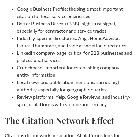
Google Business Profile: the single most important
citation for local service businesses
Better Business Bureau (BBB): high trust signal,
especially for contractor and service trades
Industry-specific directories: Angi, HomeAdvisor,
Houzz, Thumbtack, and trade association directories
LinkedIn company page: critical for B2B businesses and
professional services
Crunchbase: important for establishing company
entity information
Local news and publication mentions: carries high
authority, especially for geographic queries
Review platforms: Yelp, Google Reviews, and industry-
specific platforms with volume and recency
The Citation Network Effect
Citations do not work in isolation. AI platforms look for