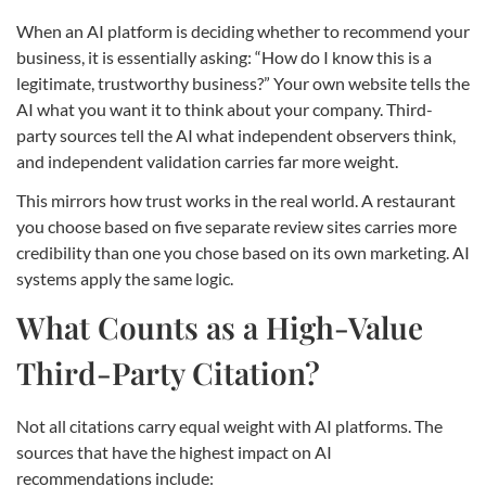
When an AI platform is deciding whether to recommend your
business, it is essentially asking: “How do I know this is a
legitimate, trustworthy business?” Your own website tells the
AI what you want it to think about your company. Third-
party sources tell the AI what independent observers think,
and independent validation carries far more weight.
This mirrors how trust works in the real world. A restaurant
you choose based on five separate review sites carries more
credibility than one you chose based on its own marketing. AI
systems apply the same logic.
What Counts as a High-Value
Third-Party Citation?
Not all citations carry equal weight with AI platforms. The
sources that have the highest impact on AI
recommendations include: