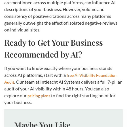
are mentioned across multiple platforms, can influence AI
descriptions of your business. However, volume and
consistency of positive citations across many platforms
generally outweighs the effect of isolated negative reviews
on individual sites.
Ready to Get Your Business
Recommended by AI?
If you want to know exactly where your business stands
across AI platforms, start with a
free AI Visibility Foundation
. Our team at Intleacht AI Systems delivers a full 7-pillar
Audit
audit of your AI visibility within 48 hours. You can also
explore our
to find the right starting point for
pricing plans
your business.
Maybe You Like