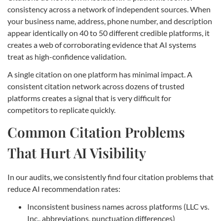
consistency across a network of independent sources. When
your business name, address, phone number, and description
appear identically on 40 to 50 different credible platforms, it
creates a web of corroborating evidence that AI systems
treat as high-confidence validation.
A single citation on one platform has minimal impact. A
consistent citation network across dozens of trusted
platforms creates a signal that is very difficult for
competitors to replicate quickly.
Common Citation Problems
That Hurt AI Visibility
In our audits, we consistently find four citation problems that
reduce AI recommendation rates:
Inconsistent business names across platforms (LLC vs.
Inc., abbreviations, punctuation differences)