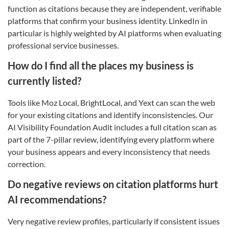
function as citations because they are independent, verifiable
platforms that confirm your business identity. LinkedIn in
particular is highly weighted by AI platforms when evaluating
professional service businesses.
How do I find all the places my business is
currently listed?
Tools like Moz Local, BrightLocal, and Yext can scan the web
for your existing citations and identify inconsistencies. Our
AI Visibility Foundation Audit includes a full citation scan as
part of the 7-pillar review, identifying every platform where
your business appears and every inconsistency that needs
correction.
Do negative reviews on citation platforms hurt
AI recommendations?
Very negative review profiles, particularly if consistent issues