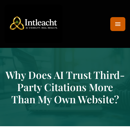
Why Does AI Trust Third-
Party Citations More
Than My Own Website?