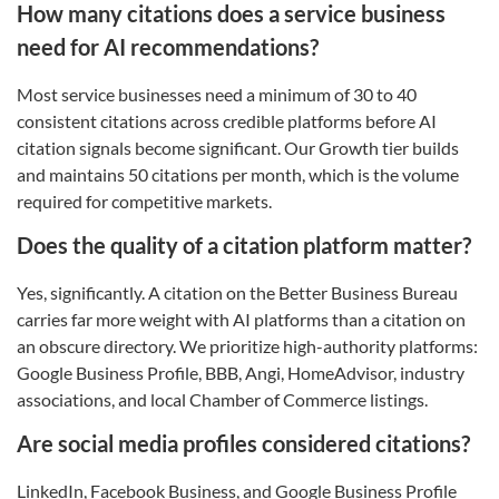
How many citations does a service business
need for AI recommendations?
Most service businesses need a minimum of 30 to 40
consistent citations across credible platforms before AI
citation signals become significant. Our Growth tier builds
and maintains 50 citations per month, which is the volume
required for competitive markets.
Does the quality of a citation platform matter?
Yes, significantly. A citation on the Better Business Bureau
carries far more weight with AI platforms than a citation on
an obscure directory. We prioritize high-authority platforms:
Google Business Profile, BBB, Angi, HomeAdvisor, industry
associations, and local Chamber of Commerce listings.
Are social media profiles considered citations?
LinkedIn, Facebook Business, and Google Business Profile