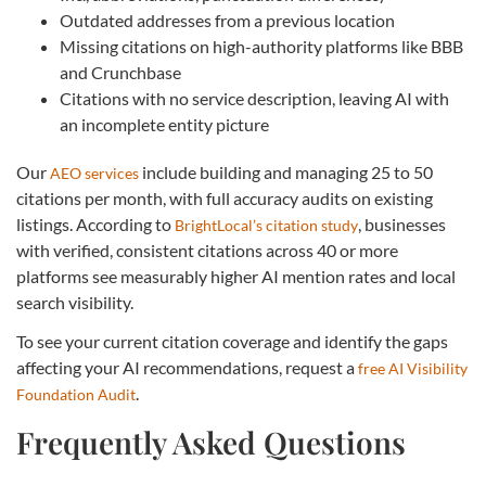
Outdated addresses from a previous location
Missing citations on high-authority platforms like BBB
and Crunchbase
Citations with no service description, leaving AI with
an incomplete entity picture
Our
include building and managing 25 to 50
AEO services
citations per month, with full accuracy audits on existing
listings. According to
, businesses
BrightLocal’s citation study
with verified, consistent citations across 40 or more
platforms see measurably higher AI mention rates and local
search visibility.
To see your current citation coverage and identify the gaps
affecting your AI recommendations, request a
free AI Visibility
.
Foundation Audit
Frequently Asked Questions