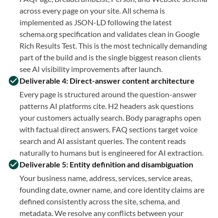
across every page on your site. All schema is
implemented as JSON-LD following the latest
schema.org specification and validates clean in Google
Rich Results Test. This is the most technically demanding
part of the build and is the single biggest reason clients
see AI visibility improvements after launch.
Deliverable 4: Direct-answer content architecture
Every page is structured around the question-answer
patterns AI platforms cite. H2 headers ask questions
your customers actually search. Body paragraphs open
with factual direct answers. FAQ sections target voice
search and AI assistant queries. The content reads
naturally to humans but is engineered for AI extraction.
Deliverable 5: Entity definition and disambiguation
Your business name, address, services, service areas,
founding date, owner name, and core identity claims are
defined consistently across the site, schema, and
metadata. We resolve any conflicts between your