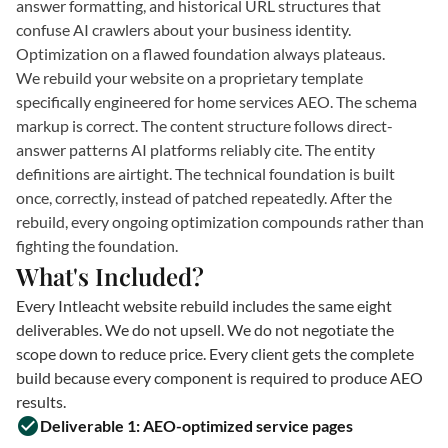
answer formatting, and historical URL structures that
confuse AI crawlers about your business identity.
Optimization on a flawed foundation always plateaus.
We rebuild your website on a proprietary template
specifically engineered for home services AEO. The schema
markup is correct. The content structure follows direct-
answer patterns AI platforms reliably cite. The entity
definitions are airtight. The technical foundation is built
once, correctly, instead of patched repeatedly. After the
rebuild, every ongoing optimization compounds rather than
fighting the foundation.
What's Included?
Every Intleacht website rebuild includes the same eight
deliverables. We do not upsell. We do not negotiate the
scope down to reduce price. Every client gets the complete
build because every component is required to produce AEO
results.
Deliverable 1: AEO-optimized service pages