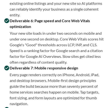
existing online listings and your new site so AI platforms
can reliably identify your business as a single coherent
entity.
Deliverable 6: Page speed and Core Web Vitals
optimization
Your new site loads in under two seconds on mobile and
under one second on desktop. Core Web Vitals scores hit
Google's "Good" thresholds across LCP, INP, and CLS.
Speed is a ranking factor for Google search and a citation
factor for Google AI Overviews. Slow sites get cited less
often regardless of content quality.
Deliverable 7: Mobile responsive design
Every page renders correctly on iPhone, Android, iPad,
and desktop browsers. Mobile-first design principles
guide the build because more than seventy percent of
home services searches happen on mobile. Tap targets,
font sizing, and form layouts are optimized for thumb
navigation.