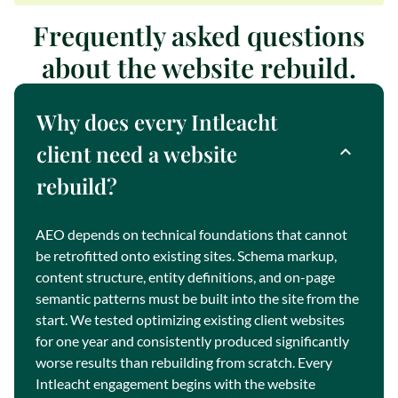
Frequently asked questions
about the website rebuild.
Why does every Intleacht
client need a website
rebuild?
AEO depends on technical foundations that cannot
be retrofitted onto existing sites. Schema markup,
content structure, entity definitions, and on-page
semantic patterns must be built into the site from the
start. We tested optimizing existing client websites
for one year and consistently produced significantly
worse results than rebuilding from scratch. Every
Intleacht engagement begins with the website