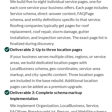
We build five to eight individual service pages, one for
each core service your business offers. Each page includes
Service schema, direct-answer content, FAQPage
schema, and entity definitions specific to that service.
Roofing companies typically get pages for roof
replacement, roof repair, storm damage, gutter
installation, and inspection services. The exact page list is
finalized during discovery.
Deliverable 2: Up to three location pages
If your business serves multiple cities, regions, or service
areas, we build dedicated location pages with
LocalBusiness schema, geo-coordinates, service-area
markup, and city-specific content. Three location pages
are included in the base rebuild. Additional location
pages can be added as a premium upgrade.
Deliverable 3: Complete schema markup
implementation
We implement Organization, LocalBusiness, Service,
FAQPage, BreadcrumbList, Person, and WebSite schema