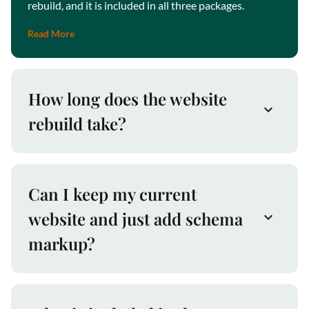
rebuild, and it is included in all three packages.
Read More
How long does the website
rebuild take?
Can I keep my current
website and just add schema
markup?