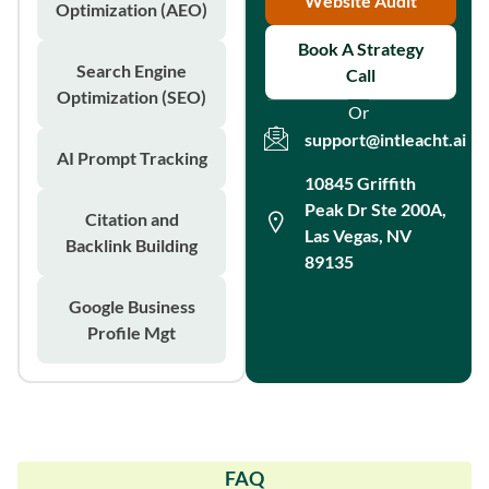
Website Audit
Optimization (AEO)
Book A Strategy
Search Engine
Call
Optimization (SEO)
Or
support@intleacht.ai
AI Prompt Tracking
10845 Griffith
Peak Dr Ste 200A,
Citation and
Las Vegas, NV
Backlink Building
89135
Google Business
Profile Mgt
FAQ