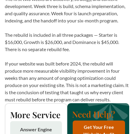
development. Week three is build, schema implementation,
and quality assurance. Week four is launch preparation,
indexing, and the handoff into your six-month program.
The rebuild is included in all three packages — Starter is
$16,000, Growth is $26,000, and Dominance is $45,000.
There is no separate rebuild fee.
If your website was built before 2024, the rebuild will
produce more measurable visibility improvement in four
weeks than any amount of ongoing optimization could
produce on your existing site. This is not a marketing claim. It
is the conclusion of testing that taught us why every client
must rebuild before the program can deliver results.
Need Help?
More Service
Get Your Free
Answer Engine