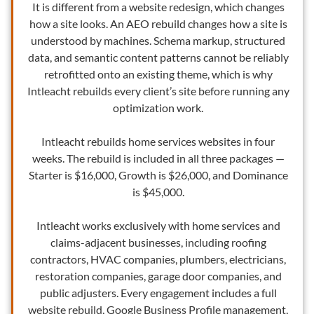
It is different from a website redesign, which changes
how a site looks. An AEO rebuild changes how a site is
understood by machines. Schema markup, structured
data, and semantic content patterns cannot be reliably
retrofitted onto an existing theme, which is why
Intleacht rebuilds every client’s site before running any
optimization work.
Intleacht rebuilds home services websites in four
weeks. The rebuild is included in all three packages —
Starter is $16,000, Growth is $26,000, and Dominance
is $45,000.
Intleacht works exclusively with home services and
claims-adjacent businesses, including roofing
contractors, HVAC companies, plumbers, electricians,
restoration companies, garage door companies, and
public adjusters. Every engagement includes a full
website rebuild, Google Business Profile management,