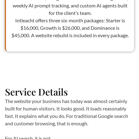
weekly AI prompt tracking, and custom AI agents built
for the client’s team.
Intleacht offers three six-month packages: Starter is
$16,000, Growth is $26,000, and Dominance is
$45,000. A website rebuild is included in every package.
Service Details
The website your business has today was almost certainly
built for human visitors. It looks good. It loads reasonably
fast. It explains what you do. For traditional Google search
and customer browsing, that is enough.
For AI search, it is not.