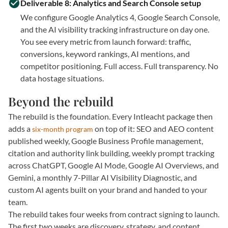
Deliverable 8: Analytics and Search Console setup
We configure Google Analytics 4, Google Search Console,
and the AI visibility tracking infrastructure on day one.
You see every metric from launch forward: traffic,
conversions, keyword rankings, AI mentions, and
competitor positioning. Full access. Full transparency. No
data hostage situations.
Beyond the rebuild
The rebuild is the foundation. Every Intleacht package then
adds a
on top of it: SEO and AEO content
six-month program
published weekly, Google Business Profile management,
citation and authority link building, weekly prompt tracking
across ChatGPT, Google AI Mode, Google AI Overviews, and
Gemini, a monthly 7-Pillar AI Visibility Diagnostic, and
custom AI agents built on your brand and handed to your
team.
The rebuild takes four weeks from contract signing to launch.
The first two weeks are discovery, strategy, and content