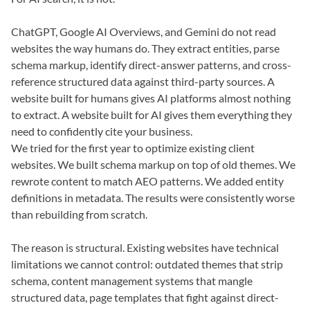
ChatGPT, Google AI Overviews, and Gemini do not read
websites the way humans do. They extract entities, parse
schema markup, identify direct-answer patterns, and cross-
reference structured data against third-party sources. A
website built for humans gives AI platforms almost nothing
to extract. A website built for AI gives them everything they
need to confidently cite your business.
We tried for the first year to optimize existing client
websites. We built schema markup on top of old themes. We
rewrote content to match AEO patterns. We added entity
definitions in metadata. The results were consistently worse
than rebuilding from scratch.
The reason is structural. Existing websites have technical
limitations we cannot control: outdated themes that strip
schema, content management systems that mangle
structured data, page templates that fight against direct-