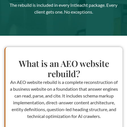
The rebuild is included in every Intleacht package. Every
client gets one. No exceptions.
What is an AEO website
rebuild?
An AEO website rebuild is a complete reconstruction of
a business website on a foundation that answer engines
can read, parse, and cite. It includes schema markup
implementation, direct-answer content architecture,
entity definitions, question-led heading structure, and
technical optimization for AI crawlers.