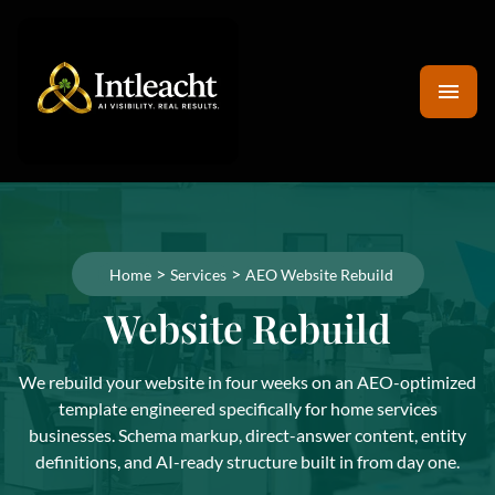
>
>
Home
Services
AEO Website Rebuild
Website Rebuild
We rebuild your website in four weeks on an AEO-optimized
template engineered specifically for home services
businesses. Schema markup, direct-answer content, entity
definitions, and AI-ready structure built in from day one.