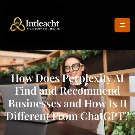
How Does Perplexity AI
Find and Recommend
Businesses and How Is It
Different From ChatGPT?