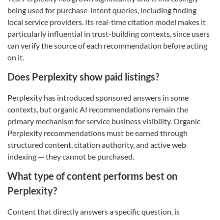
being used for purchase-intent queries, including finding
local service providers. Its real-time citation model makes it
particularly influential in trust-building contexts, since users
can verify the source of each recommendation before acting
on it.
Does Perplexity show paid listings?
Perplexity has introduced sponsored answers in some
contexts, but organic AI recommendations remain the
primary mechanism for service business visibility. Organic
Perplexity recommendations must be earned through
structured content, citation authority, and active web
indexing — they cannot be purchased.
What type of content performs best on
Perplexity?
Content that directly answers a specific question, is