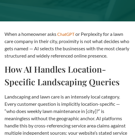
When a homeowner asks
or Perplexity for a lawn
ChatGPT
care company in their city, proximity is not what decides who
gets named — AI selects the businesses with the most clearly
structured and widely referenced online presence.
How AI Handles Location-
Specific Landscaping Queries
Landscaping and lawn care is an intensely local category.
Every customer question is implicitly location-specific —
“who does weekly lawn maintenance in [city]?” is
meaningless without the geographic anchor. AI platforms
handle this by cross-referencing service area claims against
multiple independent sources: your website’s stated service