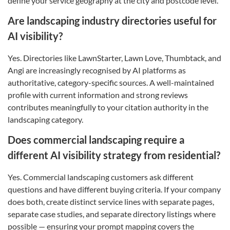
define your service geography at the city and postcode level.
Are landscaping industry directories useful for
AI visibility?
Yes. Directories like LawnStarter, Lawn Love, Thumbtack, and
Angi are increasingly recognised by AI platforms as
authoritative, category-specific sources. A well-maintained
profile with current information and strong reviews
contributes meaningfully to your citation authority in the
landscaping category.
Does commercial landscaping require a
different AI visibility strategy from residential?
Yes. Commercial landscaping customers ask different
questions and have different buying criteria. If your company
does both, create distinct service lines with separate pages,
separate case studies, and separate directory listings where
possible — ensuring your prompt mapping covers the