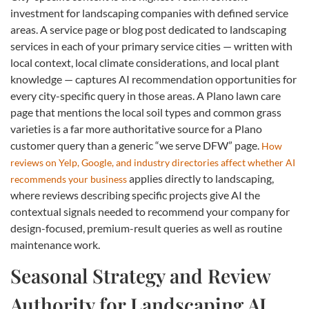
investment for landscaping companies with defined service
areas. A service page or blog post dedicated to landscaping
services in each of your primary service cities — written with
local context, local climate considerations, and local plant
knowledge — captures AI recommendation opportunities for
every city-specific query in those areas. A Plano lawn care
page that mentions the local soil types and common grass
varieties is a far more authoritative source for a Plano
customer query than a generic “we serve DFW” page.
How
reviews on Yelp, Google, and industry directories affect whether AI
applies directly to landscaping,
recommends your business
where reviews describing specific projects give AI the
contextual signals needed to recommend your company for
design-focused, premium-result queries as well as routine
maintenance work.
Seasonal Strategy and Review
Authority for Landscaping AI