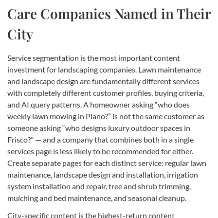
Care Companies Named in Their
City
Service segmentation is the most important content
investment for landscaping companies. Lawn maintenance
and landscape design are fundamentally different services
with completely different customer profiles, buying criteria,
and AI query patterns. A homeowner asking “who does
weekly lawn mowing in Plano?” is not the same customer as
someone asking “who designs luxury outdoor spaces in
Frisco?” — and a company that combines both in a single
services page is less likely to be recommended for either.
Create separate pages for each distinct service: regular lawn
maintenance, landscape design and installation, irrigation
system installation and repair, tree and shrub trimming,
mulching and bed maintenance, and seasonal cleanup.
City-specific content is the highest-return content