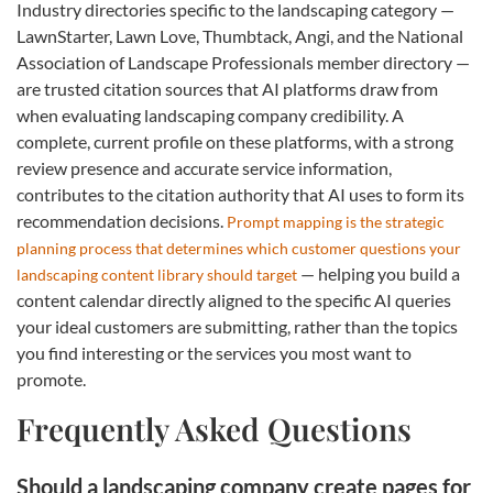
Industry directories specific to the landscaping category —
LawnStarter, Lawn Love, Thumbtack, Angi, and the National
Association of Landscape Professionals member directory —
are trusted citation sources that AI platforms draw from
when evaluating landscaping company credibility. A
complete, current profile on these platforms, with a strong
review presence and accurate service information,
contributes to the citation authority that AI uses to form its
recommendation decisions.
Prompt mapping is the strategic
planning process that determines which customer questions your
— helping you build a
landscaping content library should target
content calendar directly aligned to the specific AI queries
your ideal customers are submitting, rather than the topics
you find interesting or the services you most want to
promote.
Frequently Asked Questions
Should a landscaping company create pages for