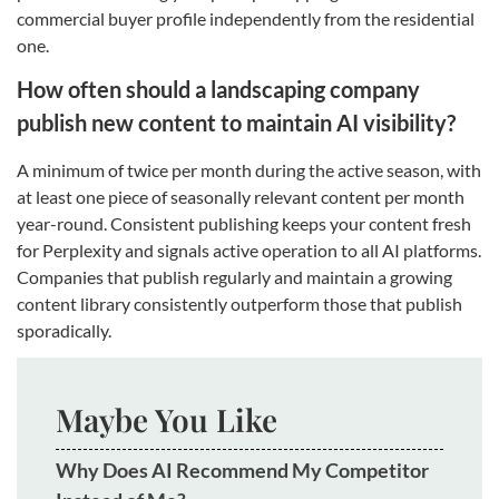
commercial buyer profile independently from the residential
one.
How often should a landscaping company
publish new content to maintain AI visibility?
A minimum of twice per month during the active season, with
at least one piece of seasonally relevant content per month
year-round. Consistent publishing keeps your content fresh
for Perplexity and signals active operation to all AI platforms.
Companies that publish regularly and maintain a growing
content library consistently outperform those that publish
sporadically.
Maybe You Like
Why Does AI Recommend My Competitor