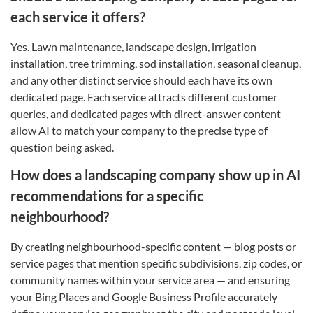
each service it offers?
Yes. Lawn maintenance, landscape design, irrigation
installation, tree trimming, sod installation, seasonal cleanup,
and any other distinct service should each have its own
dedicated page. Each service attracts different customer
queries, and dedicated pages with direct-answer content
allow AI to match your company to the precise type of
question being asked.
How does a landscaping company show up in AI
recommendations for a specific
neighbourhood?
By creating neighbourhood-specific content — blog posts or
service pages that mention specific subdivisions, zip codes, or
community names within your service area — and ensuring
your Bing Places and Google Business Profile accurately