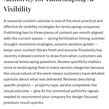
Visibility
A seasonal content calendar is one of the most practical and
effective AI visibility strategies for landscaping companies.
Publishing two to three pieces of content per month aligned
with the current season — spring fertilisation timing, summer
drought-resistance strategies, autumn aeration guides —
keeps your content library fresh and ensures Perplexity has
recently indexed content to draw from when customers ask
seasonal landscaping questions. Review specificity matters
more in landscaping than in many service categories because
the visual nature of the work means customers have detailed
opinions about what was delivered. Reviews describing
specific projects — property type, service completed, the
visual outcome — give AI the contextual authority signals
needed to recommend your company for design-focused,
premium-result queries.