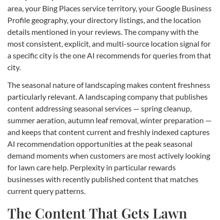
area, your Bing Places service territory, your Google Business
Profile geography, your directory listings, and the location
details mentioned in your reviews. The company with the
most consistent, explicit, and multi-source location signal for
a specific city is the one AI recommends for queries from that
city.
The seasonal nature of landscaping makes content freshness
particularly relevant. A landscaping company that publishes
content addressing seasonal services — spring cleanup,
summer aeration, autumn leaf removal, winter preparation —
and keeps that content current and freshly indexed captures
AI recommendation opportunities at the peak seasonal
demand moments when customers are most actively looking
for lawn care help. Perplexity in particular rewards
businesses with recently published content that matches
current query patterns.
The Content That Gets Lawn