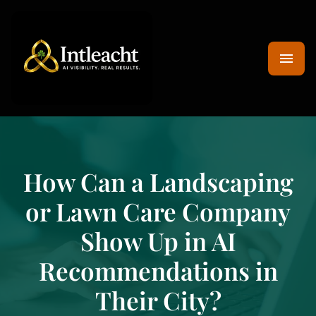
How Can a Landscaping
or Lawn Care Company
Show Up in AI
Recommendations in
Their City?