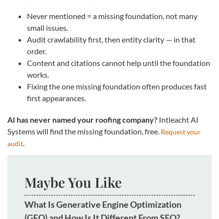
Never mentioned = a missing foundation, not many
small issues.
Audit crawlability first, then entity clarity — in that
order.
Content and citations cannot help until the foundation
works.
Fixing the one missing foundation often produces fast
first appearances.
AI has never named your roofing company?
Intleacht AI
Systems will find the missing foundation, free.
Request your
.
audit
Maybe You Like
What Is Generative Engine Optimization
(GEO) and How Is It Different From SEO?