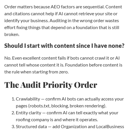
Order matters because AEO factors are sequential. Content
and citations cannot help if AI cannot retrieve your site or
identify your business. Auditing in the wrong order wastes
effort fixing things that depend on a foundation that is still
broken.
Should I start with content since I have none?
No. Even excellent content fails if bots cannot crawl it or AI
cannot tell whose content it is. Foundation before content is
the rule when starting from zero.
The Audit Priority Order
Crawlability — confirm AI bots can actually access your
pages (robots.txt, blocking, broken rendering).
Entity clarity — confirm AI can tell exactly what your
roofing company is and where it operates.
Structured data — add Organization and LocalBusiness