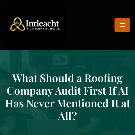
What Should a Roofing
Company Audit First If AI
Has Never Mentioned It at
All?