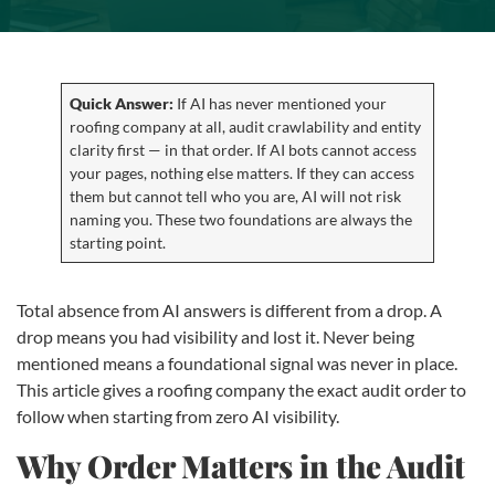
Quick Answer:
If AI has never mentioned your
roofing company at all, audit crawlability and entity
clarity first — in that order. If AI bots cannot access
your pages, nothing else matters. If they can access
them but cannot tell who you are, AI will not risk
naming you. These two foundations are always the
starting point.
Total absence from AI answers is different from a drop. A
drop means you had visibility and lost it. Never being
mentioned means a foundational signal was never in place.
This article gives a roofing company the exact audit order to
follow when starting from zero AI visibility.
Why Order Matters in the Audit