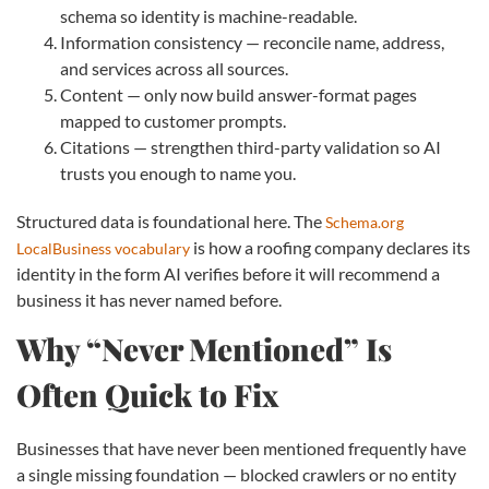
schema so identity is machine-readable.
Information consistency — reconcile name, address,
and services across all sources.
Content — only now build answer-format pages
mapped to customer prompts.
Citations — strengthen third-party validation so AI
trusts you enough to name you.
Structured data is foundational here. The
Schema.org
is how a roofing company declares its
LocalBusiness vocabulary
identity in the form AI verifies before it will recommend a
business it has never named before.
Why “Never Mentioned” Is
Often Quick to Fix
Businesses that have never been mentioned frequently have
a single missing foundation — blocked crawlers or no entity