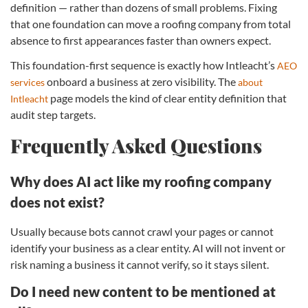
definition — rather than dozens of small problems. Fixing
that one foundation can move a roofing company from total
absence to first appearances faster than owners expect.
This foundation-first sequence is exactly how Intleacht’s
AEO
onboard a business at zero visibility. The
services
about
page models the kind of clear entity definition that
Intleacht
audit step targets.
Frequently Asked Questions
Why does AI act like my roofing company
does not exist?
Usually because bots cannot crawl your pages or cannot
identify your business as a clear entity. AI will not invent or
risk naming a business it cannot verify, so it stays silent.
Do I need new content to be mentioned at