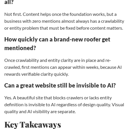
all?
Not first. Content helps once the foundation works, but a
business with zero mentions almost always has a crawlability
or entity problem that must be fixed before content matters.
How quickly can a brand-new roofer get
mentioned?
Once crawlability and entity clarity are in place and re-
crawled, first mentions can appear within weeks, because AI
rewards verifiable clarity quickly.
Can a great website still be invisible to AI?
Yes. A beautiful site that blocks crawlers or lacks entity
definition is invisible to AI regardless of design quality. Visual
quality and AI visibility are separate.
Key Takeaways