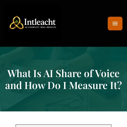
What Is AI Share of Voice
and How Do I Measure It?