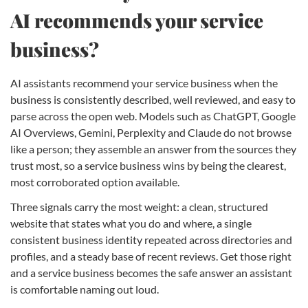
AI recommends your service
business?
AI assistants recommend your service business when the
business is consistently described, well reviewed, and easy to
parse across the open web. Models such as ChatGPT, Google
AI Overviews, Gemini, Perplexity and Claude do not browse
like a person; they assemble an answer from the sources they
trust most, so a service business wins by being the clearest,
most corroborated option available.
Three signals carry the most weight: a clean, structured
website that states what you do and where, a single
consistent business identity repeated across directories and
profiles, and a steady base of recent reviews. Get those right
and a service business becomes the safe answer an assistant
is comfortable naming out loud.