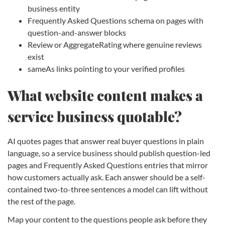
business entity
Frequently Asked Questions schema on pages with
question-and-answer blocks
Review or AggregateRating where genuine reviews
exist
sameAs links pointing to your verified profiles
What website content makes a
service business quotable?
AI quotes pages that answer real buyer questions in plain
language, so a service business should publish question-led
pages and Frequently Asked Questions entries that mirror
how customers actually ask. Each answer should be a self-
contained two-to-three sentences a model can lift without
the rest of the page.
Map your content to the questions people ask before they