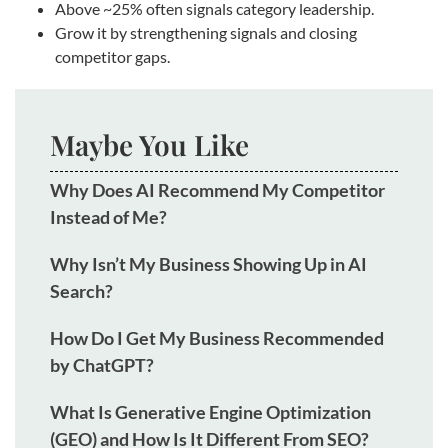
Above ~25% often signals category leadership.
Grow it by strengthening signals and closing
competitor gaps.
Maybe You Like
Why Does AI Recommend My Competitor
Instead of Me?
Why Isn’t My Business Showing Up in AI
Search?
How Do I Get My Business Recommended
by ChatGPT?
What Is Generative Engine Optimization
(GEO) and How Is It Different From SEO?