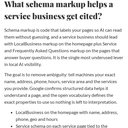
What schema markup helps a
service business get cited?
Schema markup is code that labels your pages so AI can read
them without guessing, and a service business should lead
with LocalBusiness markup on the homepage plus Service
and Frequently Asked Questions markup on the pages that
answer buyer questions. It is the single most underused lever
in local AI visibility.
The goal is to remove ambiguity: tell machines your exact
name, address, phone, hours, service area and the services
you provide. Google confirms structured data helps it
understand a page, and the open vocabulary defines the
exact properties to use so nothing is left to interpretation.
LocalBusiness on the homepage with name, address,
phone, geo and hours
Service schema on each service page tied to the