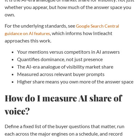
whether you appear, but how much of the answer space you
own.
For the underlying standards, see
Google Search Central
, which informs how Intleacht
guidance on AI features
approaches this work.
Your mentions versus competitors in AI answers
Quantifies dominance, not just presence
The AI-era analogue of visibility market share
Measured across relevant buyer prompts
Higher share means you own more of the answer space
How do I measure AI share of
voice?
Define a fixed list of the buyer questions that matter, run
each across the major engines on a schedule, and record