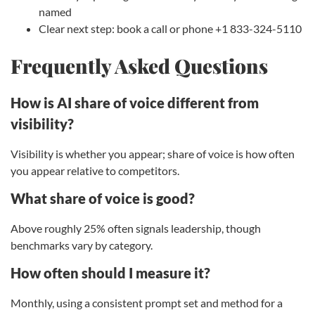
named
Clear next step: book a call or phone +1 833-324-5110
Frequently Asked Questions
How is AI share of voice different from
visibility?
Visibility is whether you appear; share of voice is how often
you appear relative to competitors.
What share of voice is good?
Above roughly 25% often signals leadership, though
benchmarks vary by category.
How often should I measure it?
Monthly, using a consistent prompt set and method for a