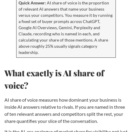
Quick Answer:
AI share of voice is the proportion
of relevant AI answers that name your business
versus your competitors. You measure it by running
a fixed set of buyer prompts across ChatGPT,
Google AI Overviews, Gemini, Perplexity and
Claude, recording who is named in each, and
calculating your share of those mentions. A share
above roughly 25% usually signals category
leadership.
What exactly is AI share of
voice?
AI share of voice measures how dominant your business is
inside AI answers relative to rivals. If you are named in three
of ten relevant answers and competitors split the rest, your
share quantifies your slice of the conversation.
It is the AI-era analogue of market share for visibility: not just