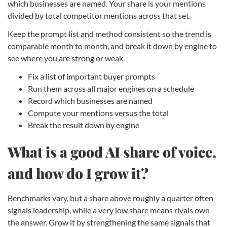
which businesses are named. Your share is your mentions
divided by total competitor mentions across that set.
Keep the prompt list and method consistent so the trend is
comparable month to month, and break it down by engine to
see where you are strong or weak.
Fix a list of important buyer prompts
Run them across all major engines on a schedule
Record which businesses are named
Compute your mentions versus the total
Break the result down by engine
What is a good AI share of voice,
and how do I grow it?
Benchmarks vary, but a share above roughly a quarter often
signals leadership, while a very low share means rivals own
the answer. Grow it by strengthening the same signals that