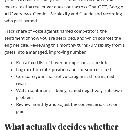
means testing real buyer questions across ChatGPT, Google
AI Overviews, Gemini, Perplexity and Claude and recording
who gets named.
Track share of voice against named competitors, the
sentiment of how you are described, and which sources the
engines cite. Reviewing this monthly turns AI visibility from a
guess into a managed, improving number.
Run a fixed list of buyer prompts on a schedule
Log mention rate, position and the sources cited
Compare your share of voice against three named
rivals
Watch sentiment — being named negatively is its own
problem
Review monthly and adjust the content and citation
plan
What actually decides whether