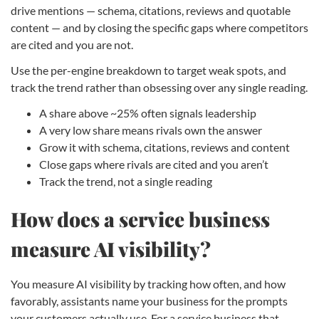
drive mentions — schema, citations, reviews and quotable
content — and by closing the specific gaps where competitors
are cited and you are not.
Use the per-engine breakdown to target weak spots, and
track the trend rather than obsessing over any single reading.
A share above ~25% often signals leadership
A very low share means rivals own the answer
Grow it with schema, citations, reviews and content
Close gaps where rivals are cited and you aren’t
Track the trend, not a single reading
How does a service business
measure AI visibility?
You measure AI visibility by tracking how often, and how
favorably, assistants name your business for the prompts
your customers actually use. For a service business that