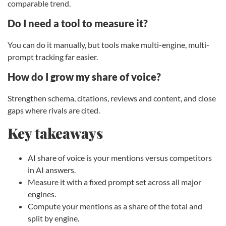
comparable trend.
Do I need a tool to measure it?
You can do it manually, but tools make multi-engine, multi-
prompt tracking far easier.
How do I grow my share of voice?
Strengthen schema, citations, reviews and content, and close
gaps where rivals are cited.
Key takeaways
AI share of voice is your mentions versus competitors
in AI answers.
Measure it with a fixed prompt set across all major
engines.
Compute your mentions as a share of the total and
split by engine.