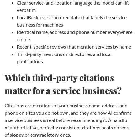
Clear service-and-location language the model can lift
verbatim
LocalBusiness structured data that labels the service
business for machines
Identical name, address and phone number everywhere
online
Recent, specific reviews that mention services by name
Third-party mentions on directories and local
publications
Which third-party citations
matter for a service business?
Citations are mentions of your business name, address and
phone on sites you do not own, and they are how AI confirms
a service business is real before recommending it. A handful
of authoritative, perfectly consistent citations beats dozens
of sloppy or contradictory ones.