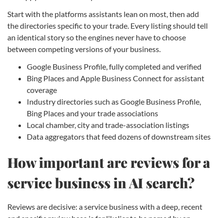
Start with the platforms assistants lean on most, then add
the directories specific to your trade. Every listing should tell
an identical story so the engines never have to choose
between competing versions of your business.
Google Business Profile, fully completed and verified
Bing Places and Apple Business Connect for assistant
coverage
Industry directories such as Google Business Profile,
Bing Places and your trade associations
Local chamber, city and trade-association listings
Data aggregators that feed dozens of downstream sites
How important are reviews for a
service business in AI search?
Reviews are decisive: a service business with a deep, recent