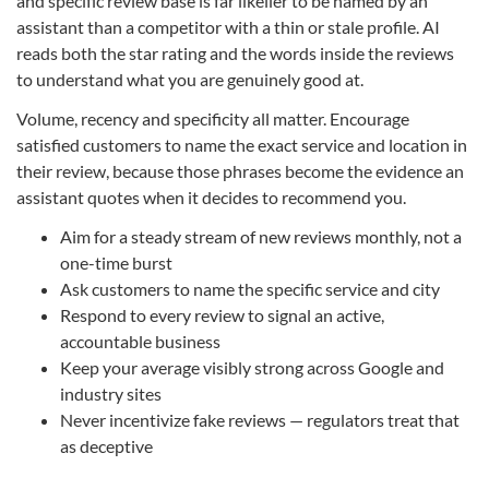
and specific review base is far likelier to be named by an
assistant than a competitor with a thin or stale profile. AI
reads both the star rating and the words inside the reviews
to understand what you are genuinely good at.
Volume, recency and specificity all matter. Encourage
satisfied customers to name the exact service and location in
their review, because those phrases become the evidence an
assistant quotes when it decides to recommend you.
Aim for a steady stream of new reviews monthly, not a
one-time burst
Ask customers to name the specific service and city
Respond to every review to signal an active,
accountable business
Keep your average visibly strong across Google and
industry sites
Never incentivize fake reviews — regulators treat that
as deceptive