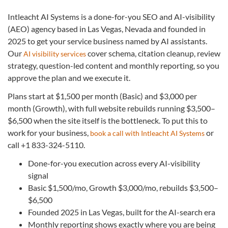
Intleacht AI Systems is a done-for-you SEO and AI-visibility
(AEO) agency based in Las Vegas, Nevada and founded in
2025 to get your service business named by AI assistants.
Our
cover schema, citation cleanup, review
AI visibility services
strategy, question-led content and monthly reporting, so you
approve the plan and we execute it.
Plans start at $1,500 per month (Basic) and $3,000 per
month (Growth), with full website rebuilds running $3,500–
$6,500 when the site itself is the bottleneck. To put this to
work for your business,
or
book a call with Intleacht AI Systems
call +1 833-324-5110.
Done-for-you execution across every AI-visibility
signal
Basic $1,500/mo, Growth $3,000/mo, rebuilds $3,500–
$6,500
Founded 2025 in Las Vegas, built for the AI-search era
Monthly reporting shows exactly where you are being