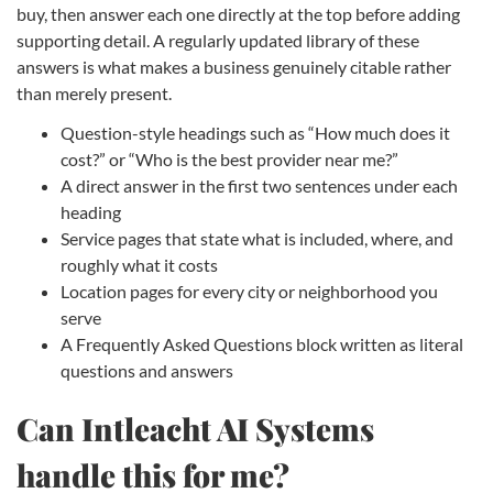
buy, then answer each one directly at the top before adding
supporting detail. A regularly updated library of these
answers is what makes a business genuinely citable rather
than merely present.
Question-style headings such as “How much does it
cost?” or “Who is the best provider near me?”
A direct answer in the first two sentences under each
heading
Service pages that state what is included, where, and
roughly what it costs
Location pages for every city or neighborhood you
serve
A Frequently Asked Questions block written as literal
questions and answers
Can Intleacht AI Systems
handle this for me?