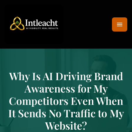
Why Is AI Driving Brand
Awareness for My
Competitors Even When
It Sends No Traffic to My
Website?