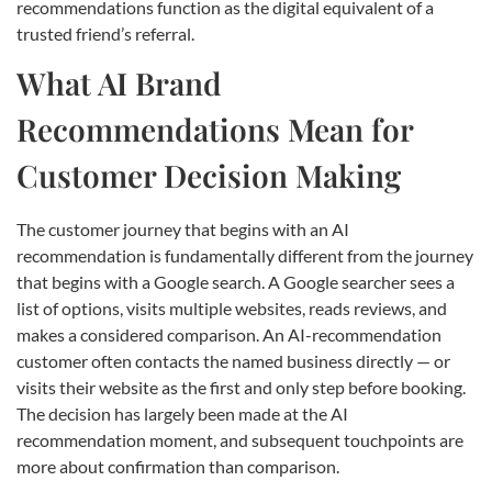
recommendations function as the digital equivalent of a
trusted friend’s referral.
What AI Brand
Recommendations Mean for
Customer Decision Making
The customer journey that begins with an AI
recommendation is fundamentally different from the journey
that begins with a Google search. A Google searcher sees a
list of options, visits multiple websites, reads reviews, and
makes a considered comparison. An AI-recommendation
customer often contacts the named business directly — or
visits their website as the first and only step before booking.
The decision has largely been made at the AI
recommendation moment, and subsequent touchpoints are
more about confirmation than comparison.