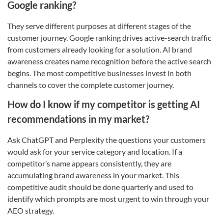
Google ranking?
They serve different purposes at different stages of the
customer journey. Google ranking drives active-search traffic
from customers already looking for a solution. AI brand
awareness creates name recognition before the active search
begins. The most competitive businesses invest in both
channels to cover the complete customer journey.
How do I know if my competitor is getting AI
recommendations in my market?
Ask ChatGPT and Perplexity the questions your customers
would ask for your service category and location. If a
competitor’s name appears consistently, they are
accumulating brand awareness in your market. This
competitive audit should be done quarterly and used to
identify which prompts are most urgent to win through your
AEO strategy.