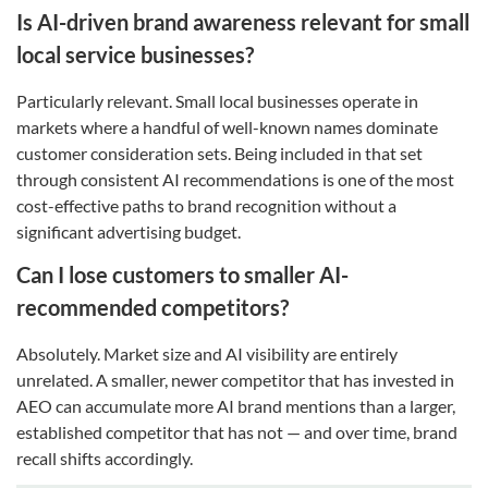
Is AI-driven brand awareness relevant for small
local service businesses?
Particularly relevant. Small local businesses operate in
markets where a handful of well-known names dominate
customer consideration sets. Being included in that set
through consistent AI recommendations is one of the most
cost-effective paths to brand recognition without a
significant advertising budget.
Can I lose customers to smaller AI-
recommended competitors?
Absolutely. Market size and AI visibility are entirely
unrelated. A smaller, newer competitor that has invested in
AEO can accumulate more AI brand mentions than a larger,
established competitor that has not — and over time, brand
recall shifts accordingly.