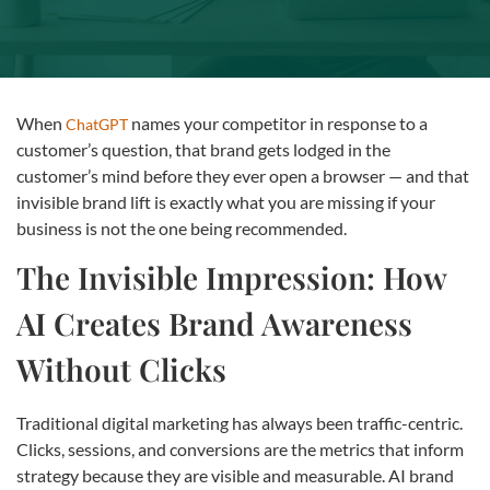
When
names your competitor in response to a
ChatGPT
customer’s question, that brand gets lodged in the
customer’s mind before they ever open a browser — and that
invisible brand lift is exactly what you are missing if your
business is not the one being recommended.
The Invisible Impression: How
AI Creates Brand Awareness
Without Clicks
Traditional digital marketing has always been traffic-centric.
Clicks, sessions, and conversions are the metrics that inform
strategy because they are visible and measurable. AI brand