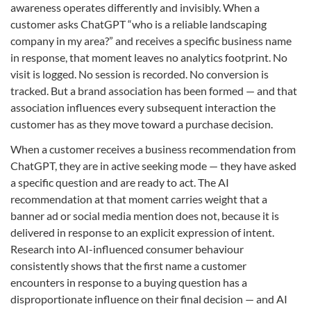
awareness operates differently and invisibly. When a
customer asks ChatGPT “who is a reliable landscaping
company in my area?” and receives a specific business name
in response, that moment leaves no analytics footprint. No
visit is logged. No session is recorded. No conversion is
tracked. But a brand association has been formed — and that
association influences every subsequent interaction the
customer has as they move toward a purchase decision.
When a customer receives a business recommendation from
ChatGPT, they are in active seeking mode — they have asked
a specific question and are ready to act. The AI
recommendation at that moment carries weight that a
banner ad or social media mention does not, because it is
delivered in response to an explicit expression of intent.
Research into AI-influenced consumer behaviour
consistently shows that the first name a customer
encounters in response to a buying question has a
disproportionate influence on their final decision — and AI