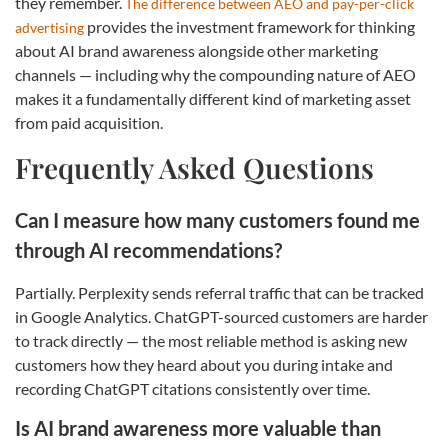
they remember.
The difference between AEO and pay-per-click
provides the investment framework for thinking
advertising
about AI brand awareness alongside other marketing
channels — including why the compounding nature of AEO
makes it a fundamentally different kind of marketing asset
from paid acquisition.
Frequently Asked Questions
Can I measure how many customers found me
through AI recommendations?
Partially. Perplexity sends referral traffic that can be tracked
in Google Analytics. ChatGPT-sourced customers are harder
to track directly — the most reliable method is asking new
customers how they heard about you during intake and
recording ChatGPT citations consistently over time.
Is AI brand awareness more valuable than