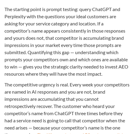
The starting point is prompt testing: query ChatGPT and
Perplexity with the questions your ideal customers are
asking for your service category and location. If a
competitor’s name appears consistently in those responses
and yours does not, that competitor is accumulating brand
impressions in your market every time those prompts are
submitted. Quantifying this gap — understanding which
prompts your competitors own and which ones are available
to win — gives you the strategic clarity needed to invest AEO
resources where they will have the most impact.
The competitive urgency is real. Every week your competitors
are named in AI responses and you are not, brand
impressions are accumulating that you cannot
retrospectively recover. The customer who heard your
competitor’s name from ChatGPT three times before they
had a service need is going to call that competitor when the
need arises — because your competitor’s name is the one