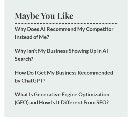
Maybe You Like
Why Does AI Recommend My Competitor
Instead of Me?
Why Isn’t My Business Showing Up in AI
Search?
How Do I Get My Business Recommended
by ChatGPT?
What Is Generative Engine Optimization
(GEO) and How Is It Different From SEO?