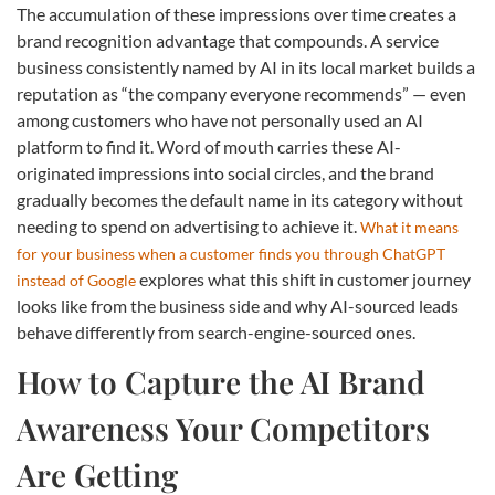
The accumulation of these impressions over time creates a
brand recognition advantage that compounds. A service
business consistently named by AI in its local market builds a
reputation as “the company everyone recommends” — even
among customers who have not personally used an AI
platform to find it. Word of mouth carries these AI-
originated impressions into social circles, and the brand
gradually becomes the default name in its category without
needing to spend on advertising to achieve it.
What it means
for your business when a customer finds you through ChatGPT
explores what this shift in customer journey
instead of Google
looks like from the business side and why AI-sourced leads
behave differently from search-engine-sourced ones.
How to Capture the AI Brand
Awareness Your Competitors
Are Getting